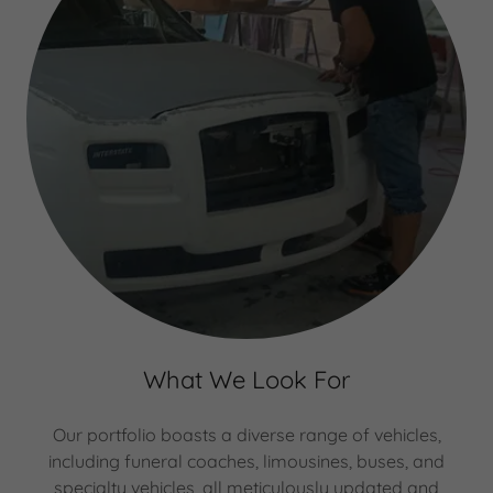
What We Look For
Our portfolio boasts a diverse range of vehicles,
including funeral coaches, limousines, buses, and
specialty vehicles, all meticulously updated and