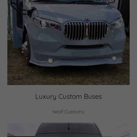
Luxury Custom Buses
Wolf Customs