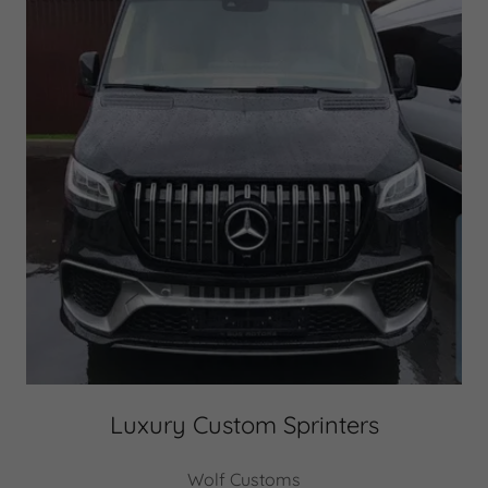
Luxury Custom Sprinters
Wolf Customs