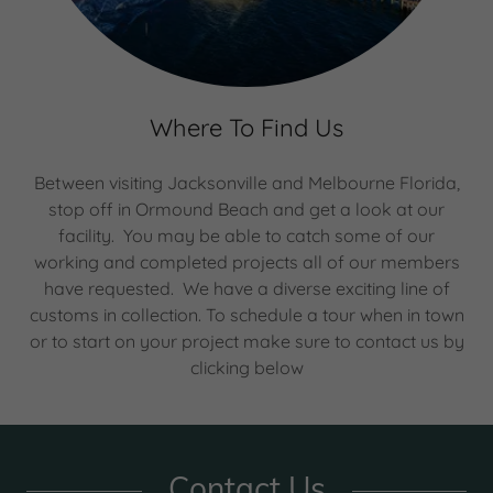
Where To Find Us
Between visiting Jacksonville and Melbourne Florida,
stop off in Ormound Beach and get a look at our
facility. You may be able to catch some of our
working and completed projects all of our members
have requested. We have a diverse exciting line of
customs in collection. To schedule a tour when in town
or to start on your project make sure to contact us by
clicking below
Contact Us