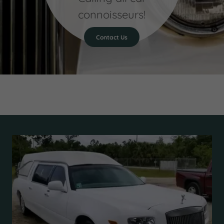
connoisseurs!
Contact Us