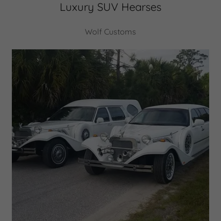
Luxury SUV Hearses
Wolf Customs