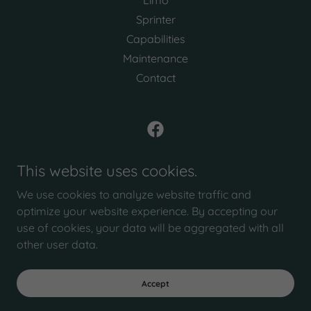
Sprinter
Capabilities
Maintenance
Contact
Wolf Limo Conversions
This website uses cookies.
20 Holly Street, Ormond Beach, FL, USA
We use cookies to analyze website traffic and
Call Us
386-215-3999
optimize your website experience. By accepting our
use of cookies, your data will be aggregated with all
other user data.
Copyright © 2026 Wolf Limo Conversions - All Rights Reserved.
Powered by
Accept