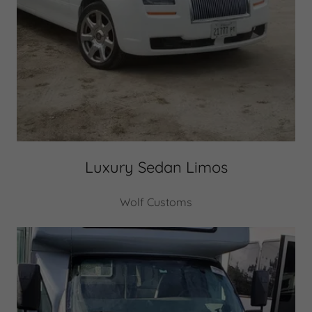
Luxury Sedan Limos
Wolf Customs