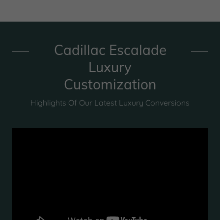
Cadillac Escalade
Luxury
Customization
Highlights Of Our Latest Luxury Conversions