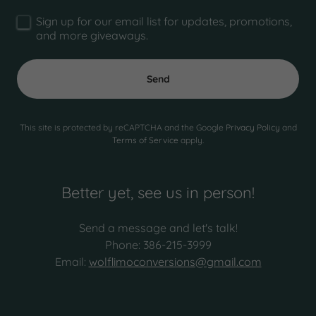
Sign up for our email list for updates, promotions,
and more giveaways.
Send
This site is protected by reCAPTCHA and the Google
Privacy Policy
and
Terms of Service
apply.
Better yet, see us in person!
Send a message and let's talk!
Phone: 386-215-3999
Email:
wolflimoconversions@gmail.com