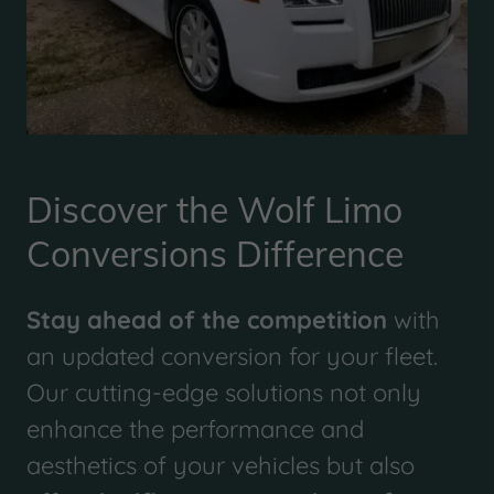
Discover the Wolf Limo
Conversions Difference
Stay ahead of the competition
with
an updated conversion for your fleet.
Our cutting-edge solutions not only
enhance the performance and
aesthetics of your vehicles but also