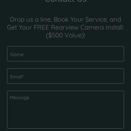
Drop us a line, Book Your Service, and
Get Your FREE Rearview Camera Install:
($500 Value)!
Name
Email*