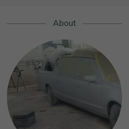
About