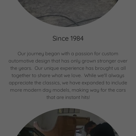
Since 1984
Our journey began with a passion for custom
automotive design that has only grown stronger over
the years. Our unique experience has brought us all
together to share what we love. While we'll always
appreciate the classics, we have expanded to include
more modern day models, making way for the cars
that are instant hits!