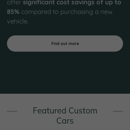
offer
significant cost savings of up to
85%
compared to purchasing a new
vehicle.
Find out more
Featured Custom
Cars