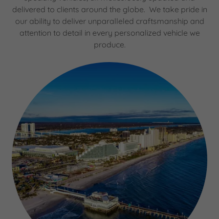
delivered to clients around the globe. We take pride in
our ability to deliver unparalleled craftsmanship and
attention to detail in every personalized vehicle we
produce.