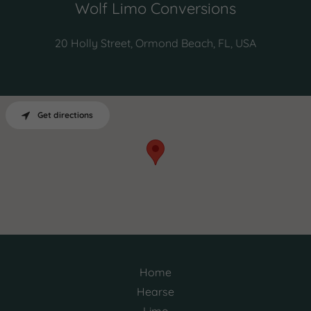
Wolf Limo Conversions
20 Holly Street, Ormond Beach, FL, USA
Get directions
Home
Hearse
Limo