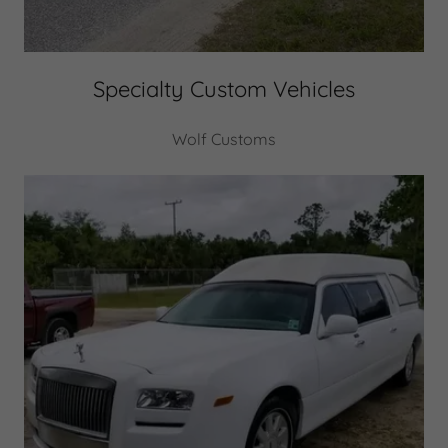
Specialty Custom Vehicles
Wolf Customs