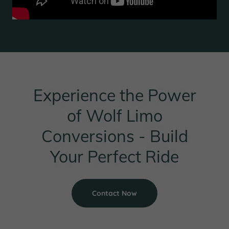
Experience the Power
of Wolf Limo
Conversions - Build
Your Perfect Ride
Contact Now