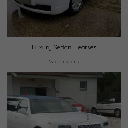
Luxury Sedan Hearses
Wolf Customs